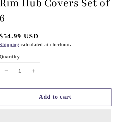
Rim Hub Covers Set of
6
Regular
$54.99 USD
price
Shipping
calculated at checkout.
Quantity
Decrease
Increase
quantity
quantity
for
for
Add to cart
Hydraulic
Hydraulic
Hobbies
Hobbies
1.7
1.7
Rim
Rim
Hub
Hub