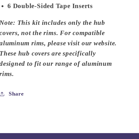
6 Double-Sided Tape Inserts
Note: This kit includes only the hub
covers, not the rims. For compatible
aluminum rims, please visit our website.
These hub covers are specifically
designed to fit our range of aluminum
rims.
Share