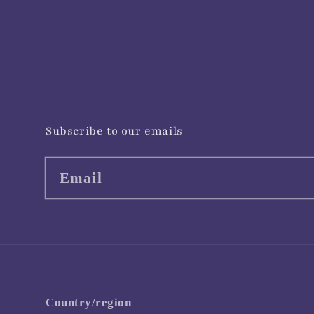
Subscribe to our emails
Email
Country/region