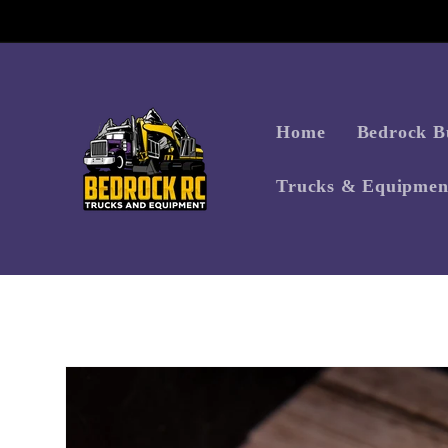
Skip to
content
Home
Bedrock Bu
Trucks & Equipmen
Skip to
product
information