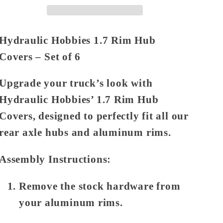
Covers
Covers
Set
Set
of
of
Hydraulic Hobbies 1.7 Rim Hub
6
6
Covers – Set of 6
Upgrade your truck’s look with
Hydraulic Hobbies’ 1.7 Rim Hub
Covers, designed to perfectly fit all our
rear axle hubs and aluminum rims.
Assembly Instructions:
Remove the stock hardware from
your aluminum rims.