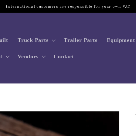
International customers are responsible for your own VAT
ilt
Truck Parts
Trailer Parts
Equipment 
t
Vendors
Contact