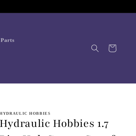
Parts
Cart
HYDRAULIC HOBBIES
Hydraulic Hobbies 1.7