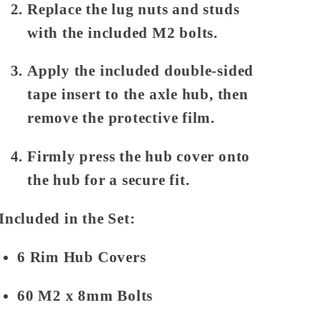
Replace the lug nuts and studs
with the included M2 bolts.
Apply the included double-sided
tape insert to the axle hub, then
remove the protective film.
Firmly press the hub cover onto
the hub for a secure fit.
Included in the Set:
6 Rim Hub Covers
60 M2 x 8mm Bolts