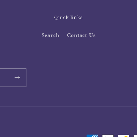
Quick links
Search
Contact Us