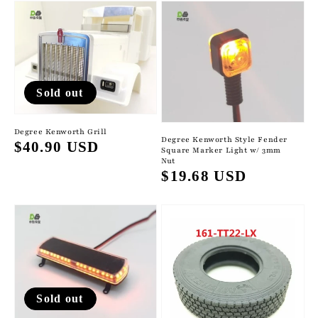
Sold out
Degree Kenworth Grill
Degree Kenworth Style Fender
Regular
$40.90 USD
Square Marker Light w/ 3mm
Nut
price
Regular
$19.68 USD
price
Sold out