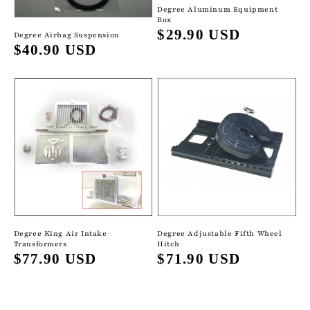
Degree Aluminum Equipment
Box
Regular
$29.90 USD
Degree Airbag Suspension
Regular
$40.90 USD
price
price
Degree Adjustable Fifth Wheel
Degree King Air Intake
Hitch
Transformers
Regular
$71.90 USD
Regular
$77.90 USD
price
price