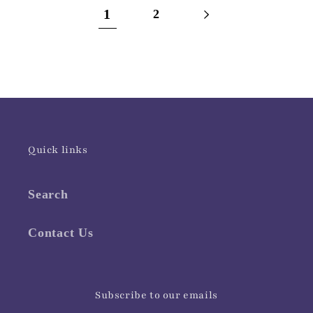
1
2
Quick links
Search
Contact Us
Subscribe to our emails