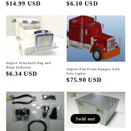
Regular
$6.10 USD
Regular
$14.99 USD
price
price
Degree Peterbuilt Bug and
Wind Deflector
Degree Flat Front Bumper with
Regular
$6.34 USD
Pole Lights
Regular
$75.90 USD
price
price
Sold out