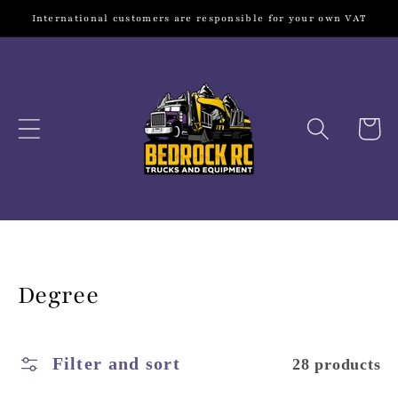
Skip to
International customers are responsible for your own VAT
content
Cart
Collection:
Degree
Filter and sort
28 products