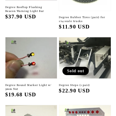
Degree Rooftop Flashing
Beacon Warning Light Bar
Regular
$37.90 USD
Degree Rubber Tires (pair) for
1/14 scale trucks
price
Regular
$11.90 USD
price
Sold out
Degree Round Marker Light w/
Degree Steps (1 pair)
3mm Nut
Regular
$22.90 USD
Regular
$19.68 USD
price
price