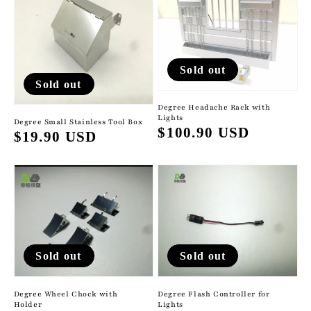
Sold out
Sold out
Degree Headache Rack with
Lights
Degree Small Stainless Tool Box
Regular
$100.90 USD
Regular
$19.90 USD
price
price
Sold out
Sold out
Degree Flash Controller for
Degree Wheel Chock with
Lights
Holder