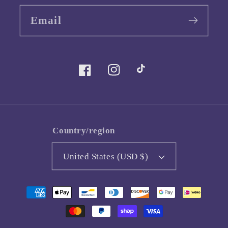
Email
Facebook
Instagram
TikTok
Country/region
United States (USD $)
Payment
methods