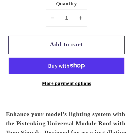
Quantity
Decrease
Increase
quantity
quantity
for
for
Add to cart
Pistenking
Pistenking
Universal
Universal
Module
Module
Roof
Roof
with
with
More payment options
Turn
Turn
Signals
Signals
Enhance your model’s lighting system with
the
Pistenking Universal Module Roof with
Turn Signals
. Designed for easy installation