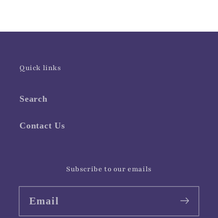
Quick links
Search
Contact Us
Subscribe to our emails
Email