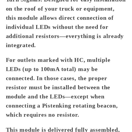
on the roof of your truck or equipment,
this module allows direct connection of
individual LEDs without the need for
additional resistors—everything is already
integrated.
For outlets marked with
HC
, multiple
LEDs (up to 100mA total) may be
connected. In those cases, the proper
resistor must be installed between the
module and the LEDs—except when
connecting a Pistenking rotating beacon,
which requires no resistor.
This module is delivered fully assembled,