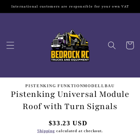
Skip to
International customers are responsible for your own VAT
content
Cart
Skip to
product
PISTENKING FUNKTIONMODELLBAU
Pistenking Universal Module
information
Roof with Turn Signals
Regular
$33.23 USD
price
Shipping
calculated at checkout.