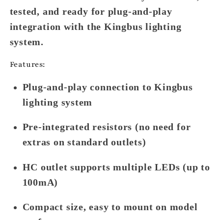
tested, and ready for plug-and-play
integration with the
Kingbus lighting
system
.
Features:
Plug-and-play connection to Kingbus
lighting system
Pre-integrated resistors (no need for
extras on standard outlets)
HC outlet supports multiple LEDs (up to
100mA)
Compact size, easy to mount on model