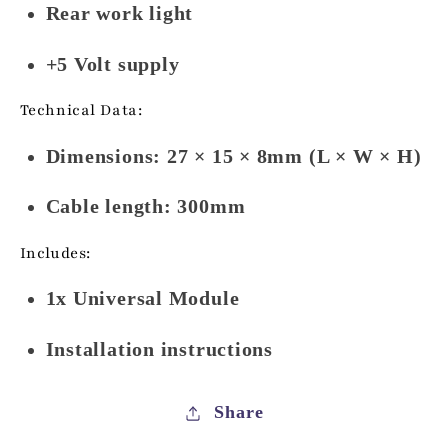
Rear work light
+5 Volt supply
Technical Data:
Dimensions: 27 × 15 × 8mm (L × W × H)
Cable length: 300mm
Includes:
1x Universal Module
Installation instructions
Share