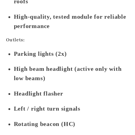
roofs
High-quality, tested module for reliable
performance
Outlets:
Parking lights (2x)
High beam headlight (active only with
low beams)
Headlight flasher
Left / right turn signals
Rotating beacon (HC)