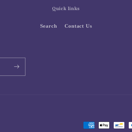
Quick links
Search
Contact Us
Payment