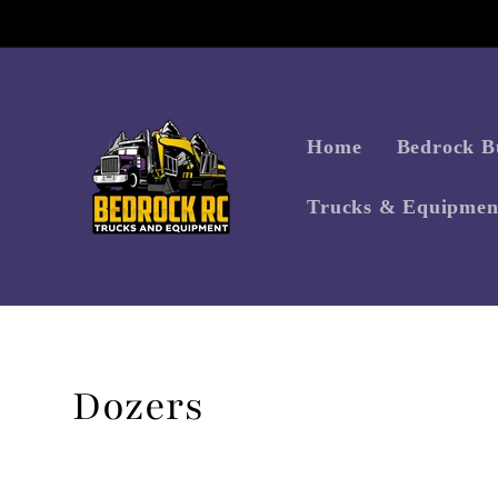
Skip to
content
Home
Bedrock Bu
Trucks & Equipmen
Collection:
Dozers