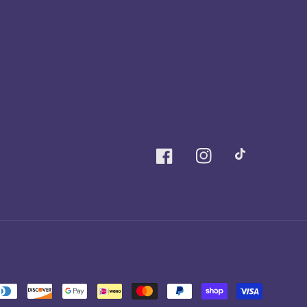
Facebook
Instagram
TikTok