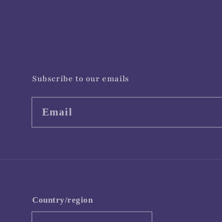
Subscribe to our emails
Email
Country/region