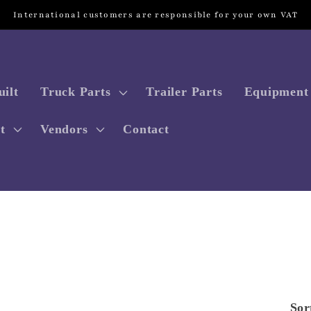
International customers are responsible for your own VAT
ilt
Truck Parts
Trailer Parts
Equipment 
t
Vendors
Contact
Sor