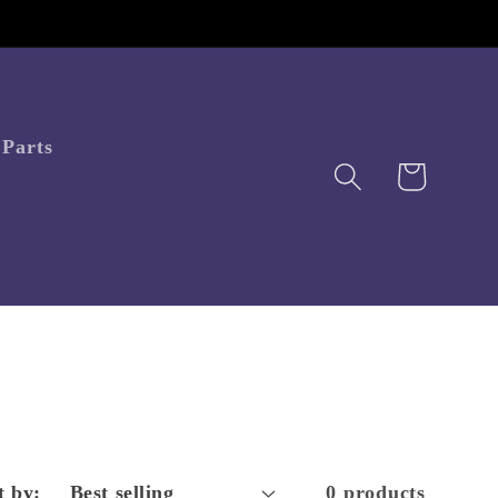
Parts
Cart
t by:
0 products