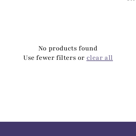
No products found
Use fewer filters or
clear all