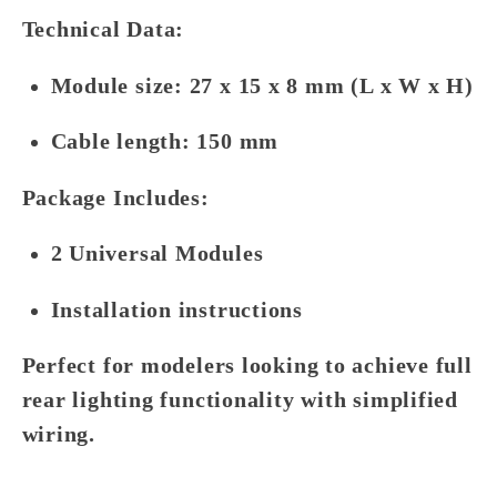
Technical Data:
Module size: 27 x 15 x 8 mm (L x W x H)
Cable length: 150 mm
Package Includes:
2 Universal Modules
Installation instructions
Perfect for modelers looking to achieve full
rear lighting functionality with simplified
wiring.