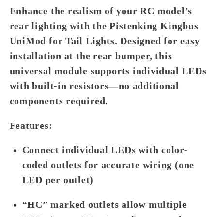
Enhance the realism of your RC model’s
rear lighting with the
Pistenking Kingbus
UniMod for Tail Lights
. Designed for easy
installation at the rear bumper, this
universal module supports individual LEDs
with built-in resistors—no additional
components required.
Features:
Connect individual LEDs with color-
coded outlets for accurate wiring (one
LED per outlet)
“HC” marked outlets allow multiple