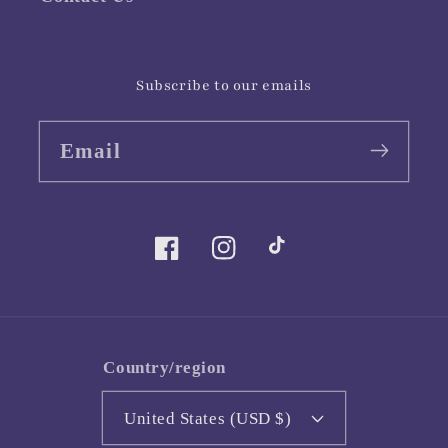
Subscribe to our emails
Email
Facebook
Instagram
TikTok
Country/region
United States (USD $)