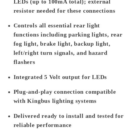
LEDs (up to 100mA total); external
resistor needed for these connections
Controls all essential rear light
functions including parking lights, rear
fog light, brake light, backup light,
left/right turn signals, and hazard
flashers
Integrated 5 Volt output for LEDs
Plug-and-play connection compatible
with Kingbus lighting systems
Delivered ready to install and tested for
reliable performance