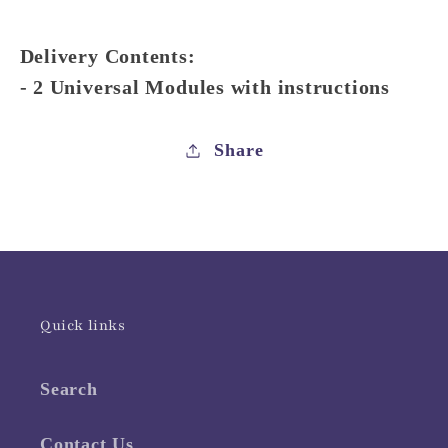
Delivery Contents:
- 2 Universal Modules with instructions
Share
Quick links
Search
Contact Us