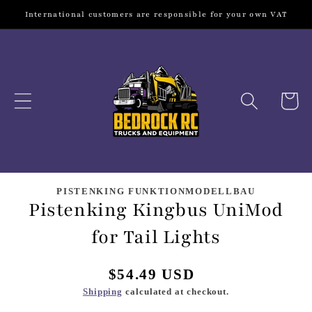
Skip to
International customers are responsible for your own VAT
content
Cart
Skip to
product
PISTENKING FUNKTIONMODELLBAU
Pistenking Kingbus UniMod
information
for Tail Lights
Regular
$54.49 USD
price
Shipping
calculated at checkout.