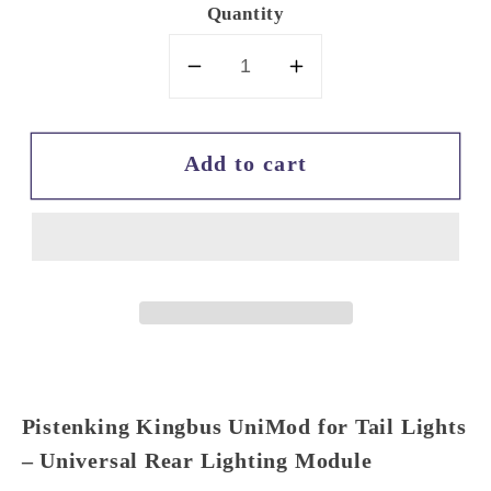
Quantity
Decrease
Increase
quantity
quantity
for
for
Add to cart
Pistenking
Pistenking
Kingbus
Kingbus
UniMod
UniMod
for
for
Tail
Tail
Lights
Lights
Pistenking Kingbus UniMod for Tail Lights
– Universal Rear Lighting Module