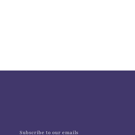
Subscribe to our emails