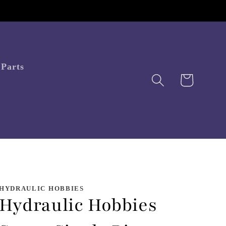
Parts
Cart
HYDRAULIC HOBBIES
Hydraulic Hobbies