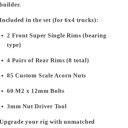
builder.
Included in the set (for 6x4 trucks):
2 Front Super Single Rims (bearing
type)
4 Pairs of Rear Rims (8 total)
85 Custom Scale Acorn Nuts
60 M2 x 12mm Bolts
3mm Nut Driver Tool
Upgrade your rig with unmatched