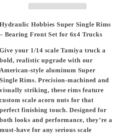
(Bearing
(Bearing
Front
Front
6x4)
6x4)
Hydraulic Hobbies Super Single Rims
– Bearing Front Set for 6x4 Trucks
Give your 1/14 scale Tamiya truck a
bold, realistic upgrade with our
American-style aluminum Super
Single Rims
. Precision-machined and
visually striking, these rims feature
custom scale acorn nuts for that
perfect finishing touch. Designed for
both looks and performance, they’re a
must-have for any serious scale