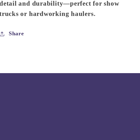
detail and durability—perfect for show
trucks or hardworking haulers.
Share