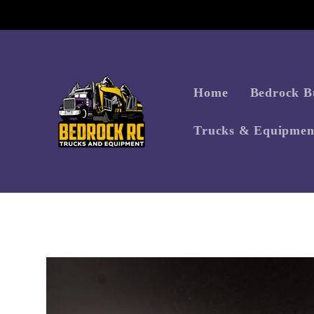
Skip to
content
Home
Bedrock Bu
Trucks & Equipmen
Skip to
product
information