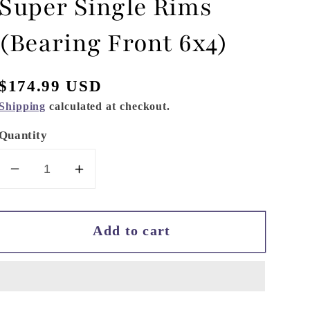
Super Single Rims
(Bearing Front 6x4)
Regular
$174.99 USD
price
Shipping
calculated at checkout.
Quantity
Decrease
Increase
quantity
quantity
for
for
Add to cart
Hydraulic
Hydraulic
Hobbies
Hobbies
Super
Super
Single
Single
Rims
Rims