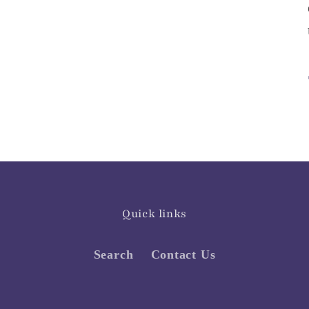
Quick links
Search
Contact Us