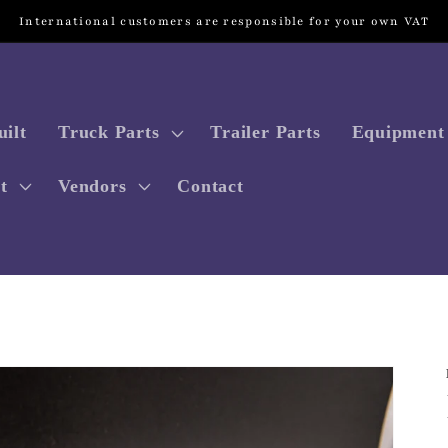
International customers are responsible for your own VAT
ilt
Truck Parts
Trailer Parts
Equipment 
t
Vendors
Contact